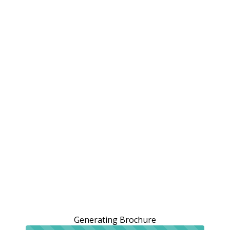
Generating Brochure