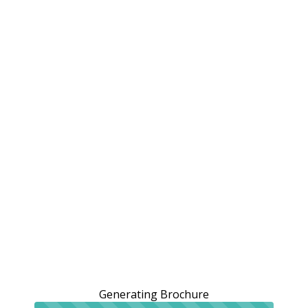
Generating Brochure