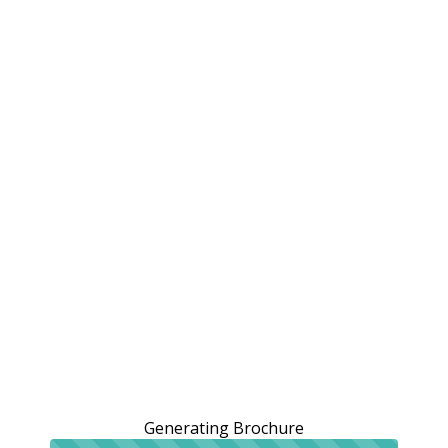
Generating Brochure