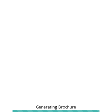
Generating Brochure