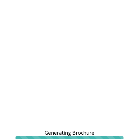
Generating Brochure