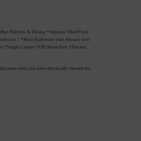
n Kitchen & Dining *Separate Tiled Floor
o Bedroom 1 *Main Bathroom with Shower over
 *Single Carport *Off Street Park *Electric
pplication until you have physically viewed the