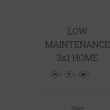
LOW
MAINTENANCE
3x1 HOME
3
1
1
Share