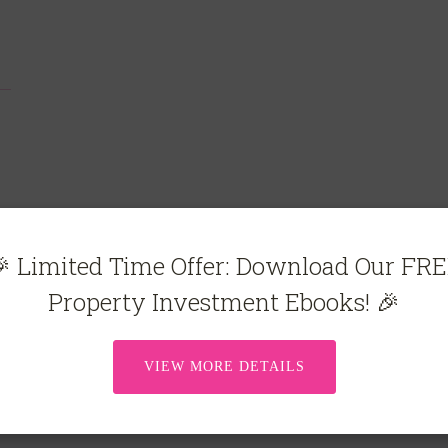
 Limited Time Offer: Download Our FR
Property Investment Ebooks! 🎉
VIEW MORE DETAILS