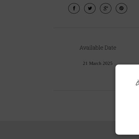
Available Date
21 March 2025
