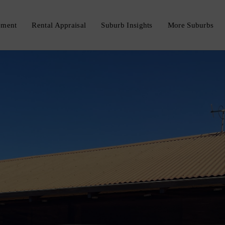
ement
Rental Appraisal
Suburb Insights
More Suburbs