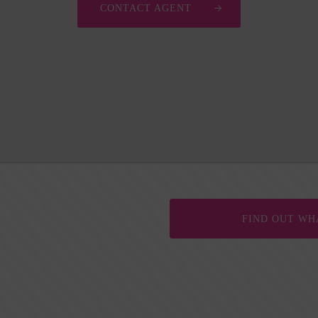
CONTACT AGENT
FIND OUT WH