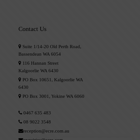
Contact Us
Suite 1/14-20 Old Perth Road,
Bassendean WA 6054
116 Hannan Street
Kalgoorlie WA 6430
PO Box 10651, Kalgoorlie WA
6430
PO Box 3001, Yokine WA 6060
0467 635 483
08 9022 3548
reception@ecre.com.au