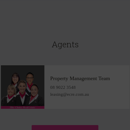
Agents
Property Management Team
08 9022 3548
leasing@ecre.com.au