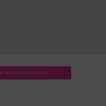
AT YOUR HOME IS WORTH?