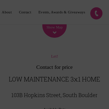
About
Contact
Events, Awards & Giveaways
Leaflet
| Map data ©
OpenStreetMap
contributors
Show Map
Let!
Contact for price
LOW MAINTENANCE 3x1 HOME
103B Hopkins Street, South Boulder