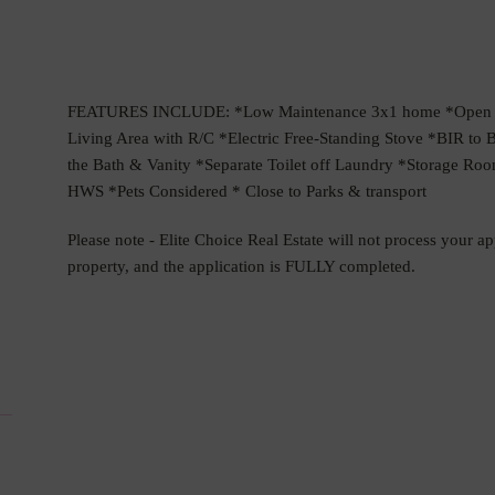
FEATURES INCLUDE: *Low Maintenance 3x1 home *Open Pla
Living Area with R/C *Electric Free-Standing Stove *BIR t
the Bath & Vanity *Separate Toilet off Laundry *Storage Room
HWS *Pets Considered * Close to Parks & transport
Please note - Elite Choice Real Estate will not process your a
property, and the application is FULLY completed.