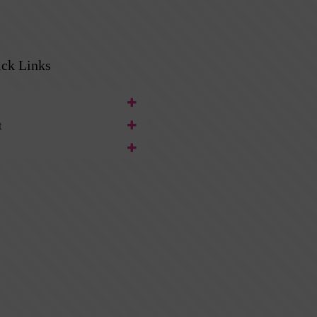
ck Links
t