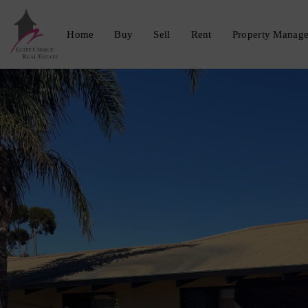
Home
Buy
Sell
Rent
Property Manag