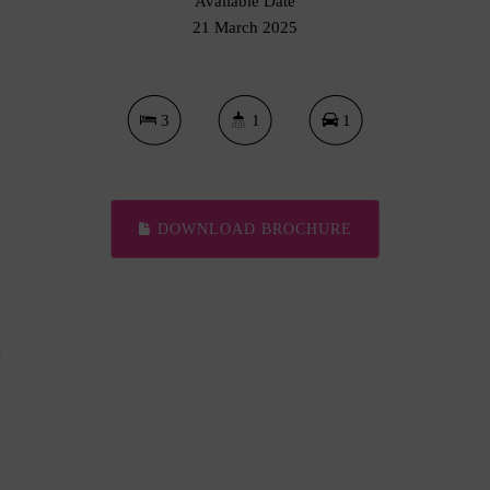
Available Date
21 March 2025
3
1
1
DOWNLOAD BROCHURE