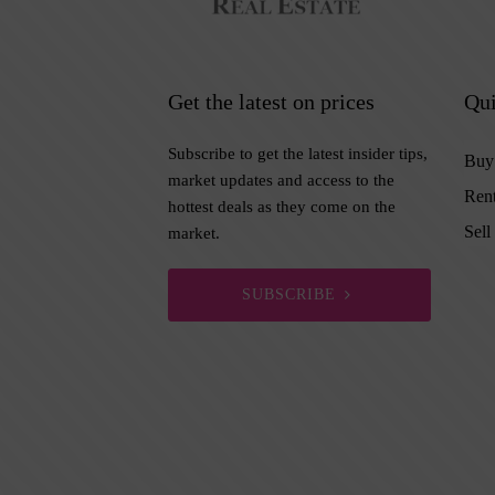
Get the latest on prices
Qui
Subscribe to get the latest insider tips,
Buy
market updates and access to the
Ren
hottest deals as they come on the
Sell
market.
SUBSCRIBE