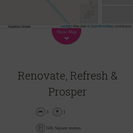
Leaflet
| Map data ©
OpenStreetMap
contributors
Show Map
Renovate, Refresh &
Prosper
3
1
506 Square metres