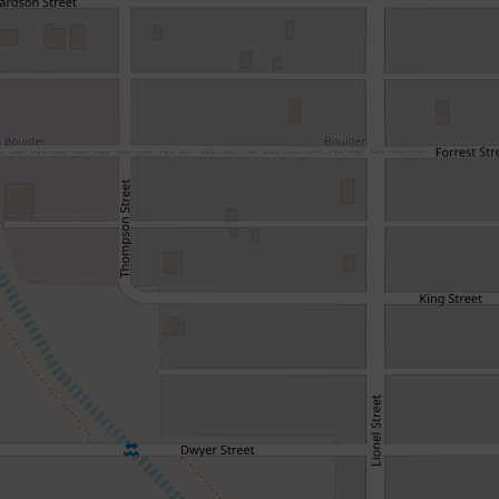
Renovate, Refresh & Prosper
162 Piesse Street, Boulder
3
1
506 Square metres
DOWNLOAD BROCHURE