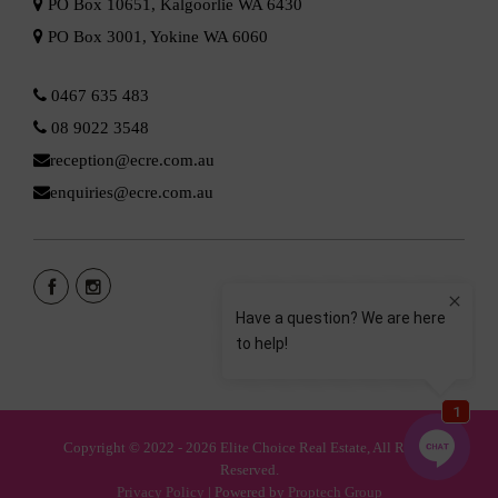
PO Box 10651, Kalgoorlie WA 6430
PO Box 3001, Yokine WA 6060
0467 635 483
08 9022 3548
reception@ecre.com.au
enquiries@ecre.com.au
Copyright © 2022 - 2026 Elite Choice Real Estate, All Rights
Reserved.
Privacy Policy
| Powered by
Proptech Group