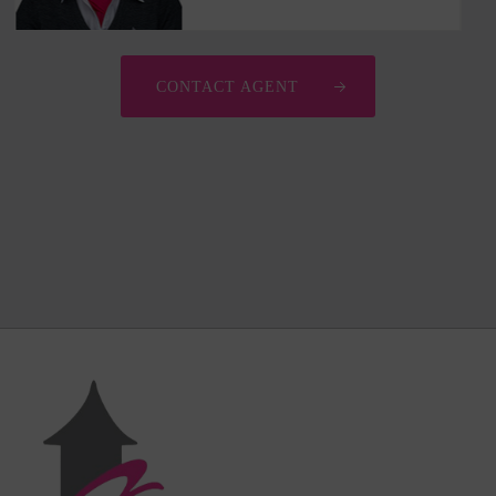
CONTACT AGENT