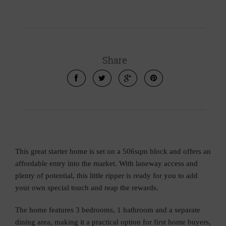
Share
This great starter home is set on a 506sqm block and offers an
affordable entry into the market. With laneway access and
plenty of potential, this little ripper is ready for you to add
your own special touch and reap the rewards.
The home features 3 bedrooms, 1 bathroom and a separate
dining area, making it a practical option for first home buyers,