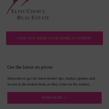
FIND OUT WHAT YOUR HOME IS WORTH?
Get the latest on prices
Subscribe to get the latest insider tips, market updates and
access to the hottest deals as they come on the market.
SUBSCRIBE