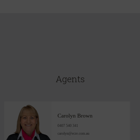
Agents
Carolyn Brown
0407 540 341
carolyn@ecre.com.au