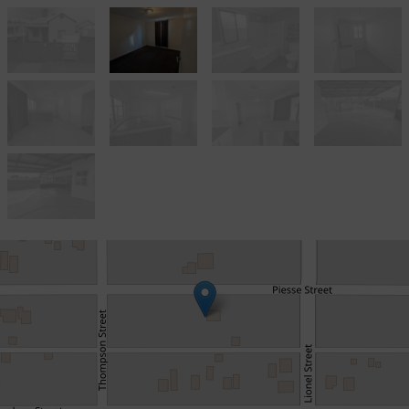
Sold!
$285,000