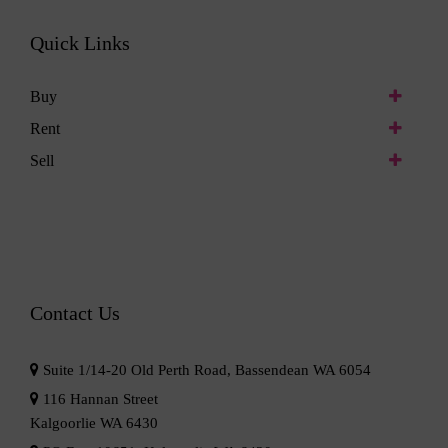
Quick Links
Buy
Rent
Sell
Contact Us
Suite 1/14-20 Old Perth Road, Bassendean WA 6054
116 Hannan Street
Kalgoorlie WA 6430