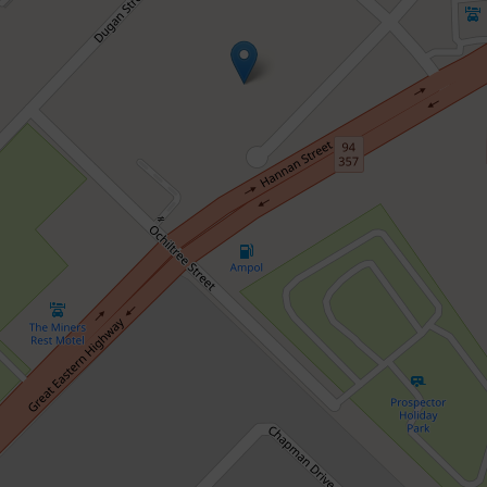
Sold!
$427,000
Move Straight In or Invest with
Confidence
1 / 406 Hay Street, Somerville
2
2
2
189 Square metres