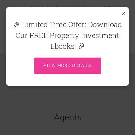
For more information or to arrange a viewing, contact
×
Carolyn Brown on 0407 540 341 or
carolyn@ecre.com.au
🎉 Limited Time Offer: Download
Our FREE Property Investment
Ebooks! 🎉
VIEW MORE DETAILS
Agents