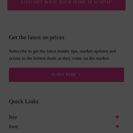
FIND OUT WHAT YOUR HOME IS WORTH?
Get the latest on prices
Subscribe to get the latest insider tips, market updates and
access to the hottest deals as they come on the market.
SUBSCRIBE
Quick Links
Buy
Rent