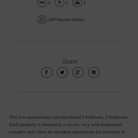
2
2
2
189 Square metres
Share
This low-maintenance and functional 2 bedroom, 2 bathroom
brick property is situated in a secure, very well-maintained
complex and offers an excellent opportunity for investors or