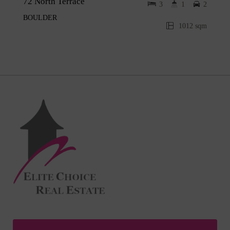
72 North Terrace
3
1
2
BOULDER
1012 sqm