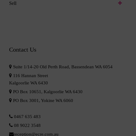
Sell
Contact Us
Suite 1/14-20 Old Perth Road, Bassendean WA 6054
116 Hannan Street
Kalgoorlie WA 6430
PO Box 10651, Kalgoorlie WA 6430
PO Box 3001, Yokine WA 6060
0467 635 483
08 9022 3548
reception@ecre.com.au