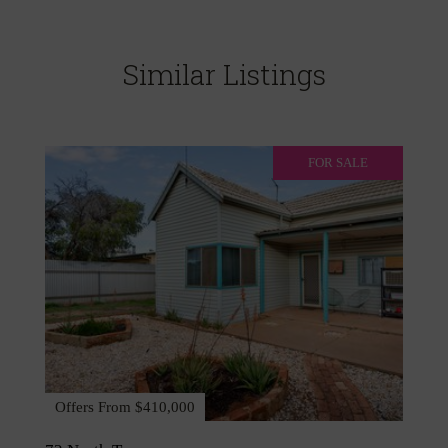
Similar Listings
FOR SALE
Offers From $410,000