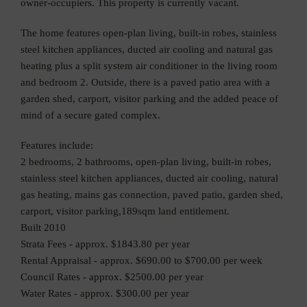
owner-occupiers. This property is currently vacant.
The home features open-plan living, built-in robes, stainless
steel kitchen appliances, ducted air cooling and natural gas
heating plus a split system air conditioner in the living room
and bedroom 2. Outside, there is a paved patio area with a
garden shed, carport, visitor parking and the added peace of
mind of a secure gated complex.
Features include:
2 bedrooms, 2 bathrooms, open-plan living, built-in robes,
stainless steel kitchen appliances, ducted air cooling, natural
gas heating, mains gas connection, paved patio, garden shed,
carport, visitor parking,189sqm land entitlement.
Built 2010
Strata Fees - approx. $1843.80 per year
Rental Appraisal - approx. $690.00 to $700.00 per week
Council Rates - approx. $2500.00 per year
Water Rates - approx. $300.00 per year