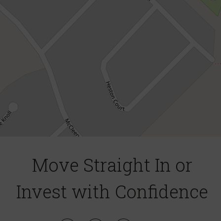
DOWNLOAD BROCHURE
Move Straight In or
Leaflet
| Map data ©
OpenStreetMap
contributors
Invest with Confidence
Show Map