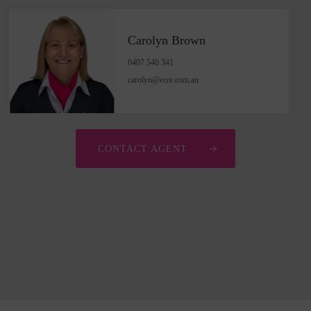
Carolyn Brown
0407 540 341
carolyn@ecre.com.au
CONTACT AGENT