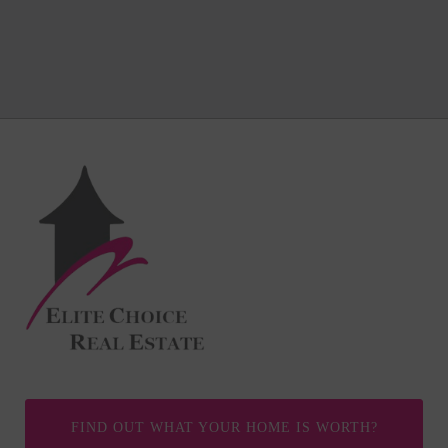
FIND OUT WHAT YOUR HOME IS WORTH?