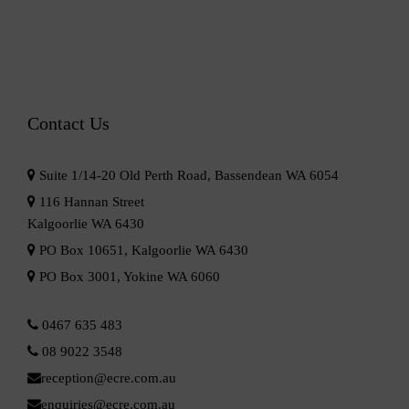
Contact Us
Suite 1/14-20 Old Perth Road, Bassendean WA 6054
116 Hannan Street
Kalgoorlie WA 6430
PO Box 10651, Kalgoorlie WA 6430
PO Box 3001, Yokine WA 6060
0467 635 483
08 9022 3548
reception@ecre.com.au
enquiries@ecre.com.au