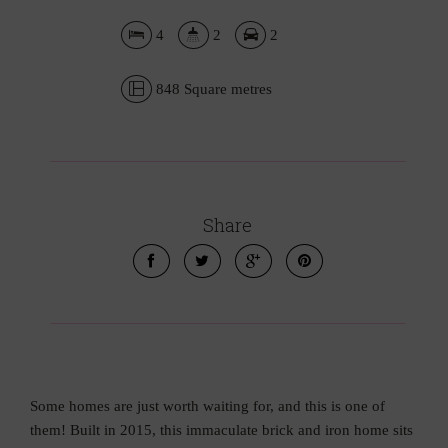
4
2
2
848 Square metres
Leaflet
| Map data ©
OpenStreetMap
contributors
Show Map
Share
Some homes are just worth waiting for, and this is one of
them! Built in 2015, this immaculate brick and iron home sits