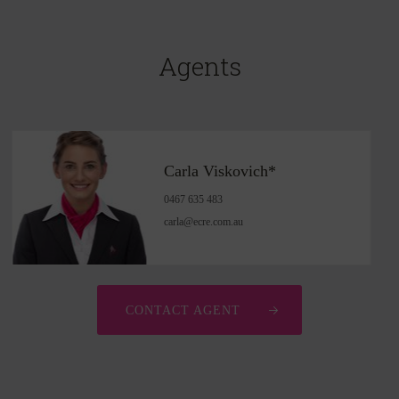
Agents
Carla Viskovich*
0467 635 483
carla@ecre.com.au
CONTACT AGENT