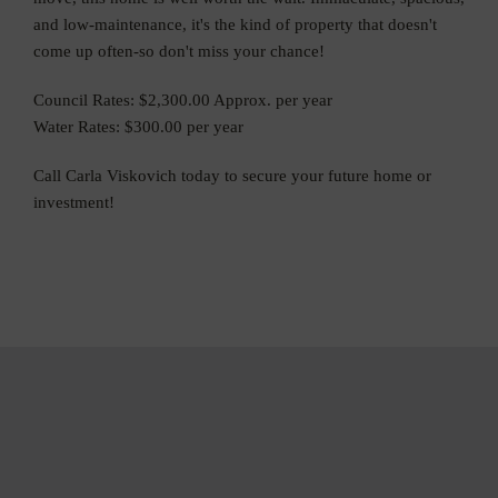
and low-maintenance, it's the kind of property that doesn't
come up often-so don't miss your chance!
Council Rates: $2,300.00 Approx. per year
Water Rates: $300.00 per year
Call Carla Viskovich today to secure your future home or
investment!