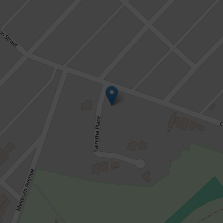
Sold!
$829,000
WORTH THE WAIT!
3 Fairetha Place, Kalgoorlie
4
2
2
848 Square metres