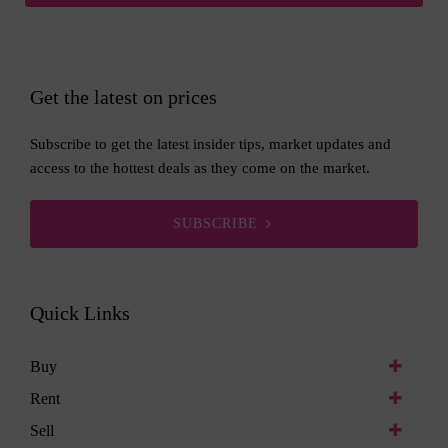
Get the latest on prices
Subscribe to get the latest insider tips, market updates and
access to the hottest deals as they come on the market.
SUBSCRIBE
Quick Links
Buy
Rent
Sell