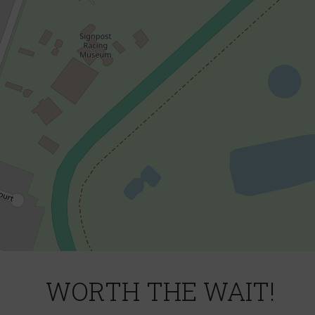
DOWNLOAD BROCHURE
WORTH THE WAIT!