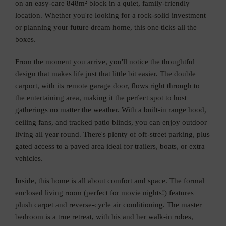
on an easy-care 848m² block in a quiet, family-friendly
location. Whether you're looking for a rock-solid investment
or planning your future dream home, this one ticks all the
boxes.
From the moment you arrive, you'll notice the thoughtful
design that makes life just that little bit easier. The double
carport, with its remote garage door, flows right through to
the entertaining area, making it the perfect spot to host
gatherings no matter the weather. With a built-in range hood,
ceiling fans, and tracked patio blinds, you can enjoy outdoor
living all year round. There's plenty of off-street parking, plus
gated access to a paved area ideal for trailers, boats, or extra
vehicles.
Inside, this home is all about comfort and space. The formal
enclosed living room (perfect for movie nights!) features
plush carpet and reverse-cycle air conditioning. The master
bedroom is a true retreat, with his and her walk-in robes,