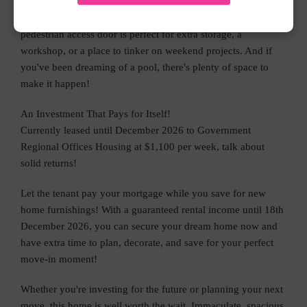
Outside, the powered shed with double roller doors and a
pedestrian access door is perfect for extra storage, a
workshop, or a place to tinker on weekend projects. And if
you've been dreaming of a pool, there's plenty of space to
make it happen!
An Investment That Pays for Itself!
Currently leased until December 2026 to Government
Regional Offices Housing at $1,100 per week, talk about
solid returns!
Let the tenant pay your mortgage while you save for new
home furnishings! With a guaranteed rental income until 18th
December 2026, you can secure your dream home now and
have extra time to plan, decorate, and save for your perfect
move-in moment!
Whether you're investing for the future or planning your next
move, this home is well worth the wait. Immaculate, spacious,