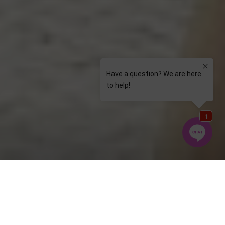
Welcome to Elite