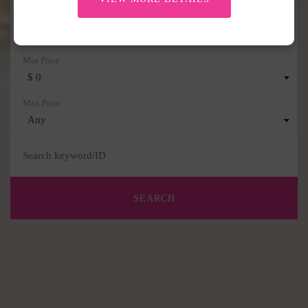
Any
$ 0
Any