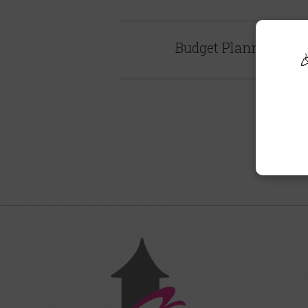
Budget Planner
