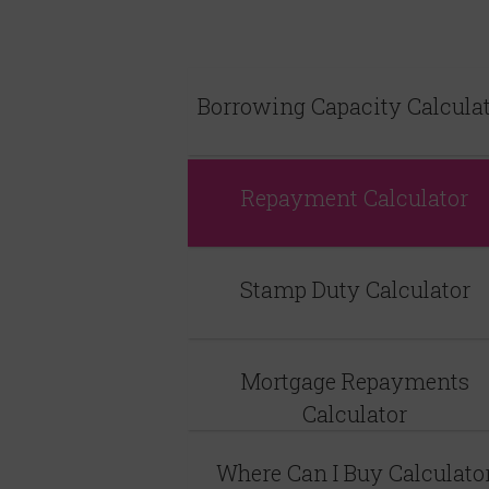
Borrowing Capacity Calcula
Repayment Calculator
Stamp Duty Calculator
Mortgage Repayments
Calculator
Where Can I Buy Calculato