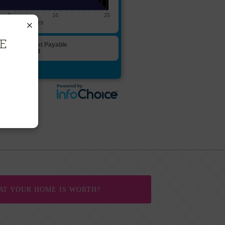
×
EE
AT YOUR HOME IS WORTH?