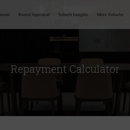
ement
Rental Appraisal
Suburb Insights
More Suburbs
Repayment Calculator