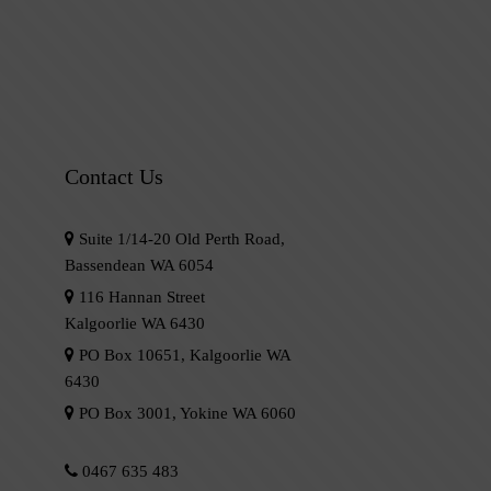
Contact Us
Suite 1/14-20 Old Perth Road,
Bassendean WA 6054
116 Hannan Street
Kalgoorlie WA 6430
PO Box 10651, Kalgoorlie WA
6430
PO Box 3001, Yokine WA 6060
0467 635 483