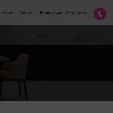
About
Contact
Events, Awards & Giveaways