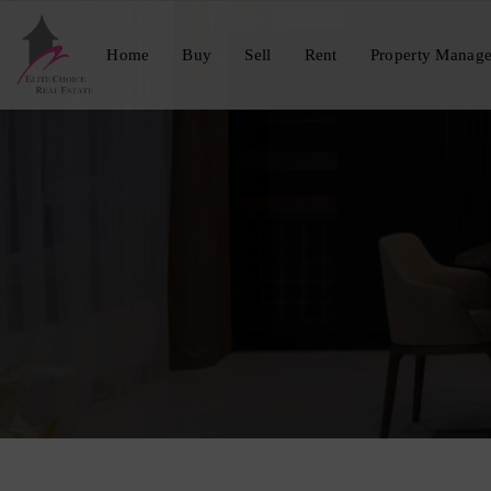
Home
Buy
Sell
Rent
Property Manag