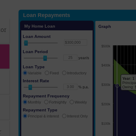
tor
r