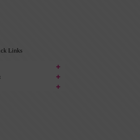
ck Links
t