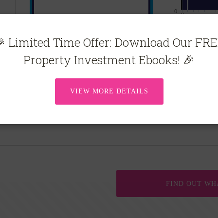
 Limited Time Offer: Download Our FR
Property Investment Ebooks! 🎉
VIEW MORE DETAILS
FIND OUT WH