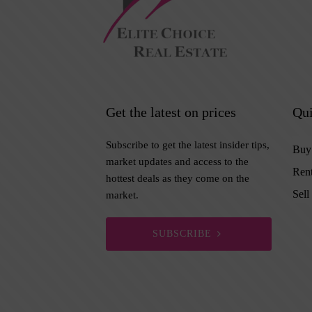
Get the latest on prices
Qui
Subscribe to get the latest insider tips,
Buy
market updates and access to the
Ren
hottest deals as they come on the
Sell
market.
SUBSCRIBE