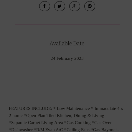
Available Date
24 February 2023
FEATURES INCLUDE: * Low Maintenance * Immaculate 4 x
2 home *Open Plan Tiled Kitchen, Dining & Living
*Separate Carpet Living Area *Gas Cooking *Gas Oven
*Dishwasher *R/M Evap A/C *Ceiling Fans *Gas Bayonets