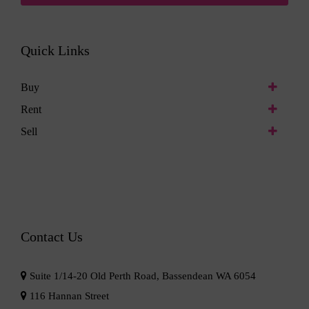
Quick Links
Buy
Rent
Sell
Contact Us
Suite 1/14-20 Old Perth Road, Bassendean WA 6054
116 Hannan Street