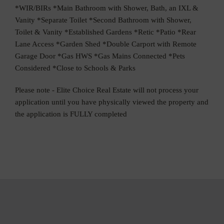
*WIR/BIRs *Main Bathroom with Shower, Bath, an IXL &
Vanity *Separate Toilet *Second Bathroom with Shower,
Toilet & Vanity *Established Gardens *Retic *Patio *Rear
Lane Access *Garden Shed *Double Carport with Remote
Garage Door *Gas HWS *Gas Mains Connected *Pets
Considered *Close to Schools & Parks
Please note - Elite Choice Real Estate will not process your
application until you have physically viewed the property and
the application is FULLY completed