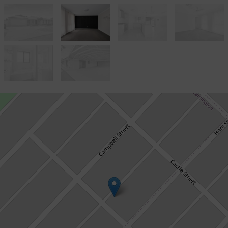
Let!
Contact for price
IMMACULATE 4 x 2 EXECUTIVE