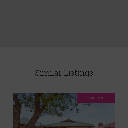
Similar Listings
FOR RENT