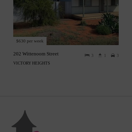
$630 per week
202 Wittenoom Street
3
1
3
VICTORY HEIGHTS