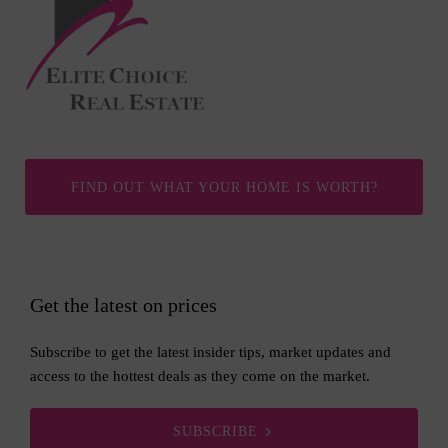
FIND OUT WHAT YOUR HOME IS WORTH?
Get the latest on prices
Subscribe to get the latest insider tips, market updates and
access to the hottest deals as they come on the market.
SUBSCRIBE