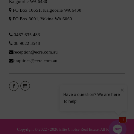
Kalgoorlie WA 6430
PO Box 10651, Kalgoorlie WA 6430
PO Box 3001, Yokine WA 6060
0467 635 483
08 9022 3548
reception@ecre.com.au
enquiries@ecre.com.au
Copyright © 2022 - 2026 Elite Choice Real Estate, All Rights