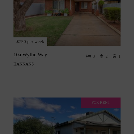
$750 per week
10a Wyllie Way
3
2
1
HANNANS
FOR RENT