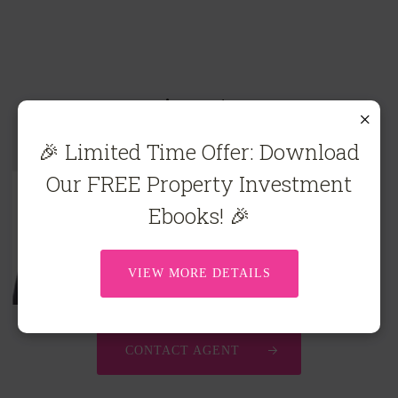
Agents
×
🎉 Limited Time Offer: Download
Our FREE Property Investment
Ebooks! 🎉
Carla Viskovich*
0467 635 483
carla@ecre.com.au
VIEW MORE DETAILS
CONTACT AGENT