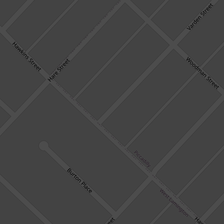
HOME
7 Woodman Street, West Lamington
Available Date
24 February 2023
4
2
2
DOWNLOAD BROCHURE