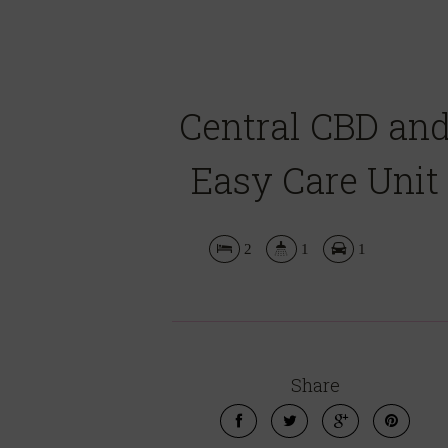
Central CBD an
Easy Care Unit
2
1
1
Share