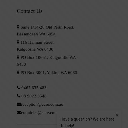
Contact Us
Suite 1/14-20 Old Perth Road,
Bassendean WA 6054
116 Hannan Street
Kalgoorlie WA 6430
PO Box 10651, Kalgoorlie WA
6430
PO Box 3001, Yokine WA 6060
0467 635 483
08 9022 3548
reception@ecre.com.au
enquiries@ecre.com.au