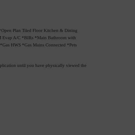
pen Plan Tiled Floor Kitchen & Dining
M Evap A/C *BIRs *Main Bathroom with
ng *Gas HWS *Gas Mains Connected *Pets
pplication until you have physically viewed the