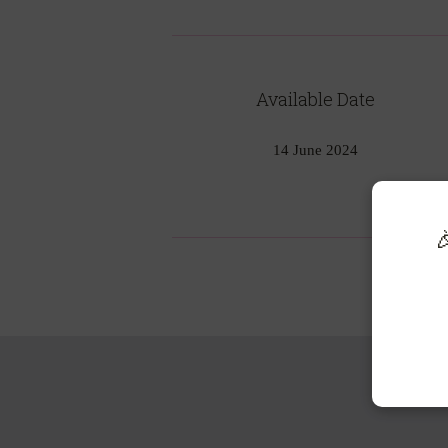
Available Date
14 June 2024
