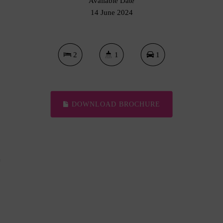
Available Date
14 June 2024
2
1
1
DOWNLOAD BROCHURE