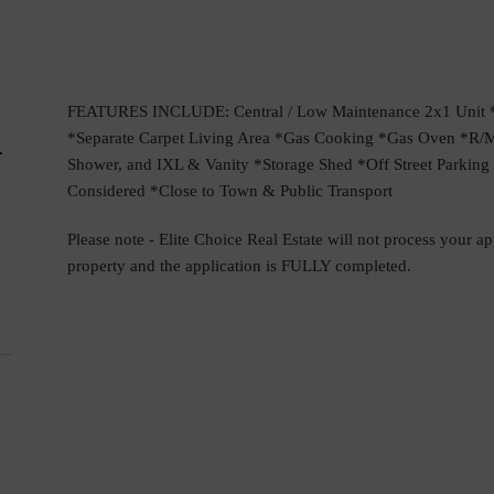
FEATURES INCLUDE: Central / Low Maintenance 2x1 Unit *O
d
*Separate Carpet Living Area *Gas Cooking *Gas Oven *R/
Shower, and IXL & Vanity *Storage Shed *Off Street Parki
Considered *Close to Town & Public Transport
Please note - Elite Choice Real Estate will not process your a
property and the application is FULLY completed.