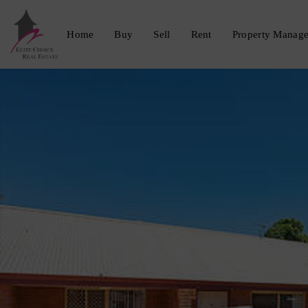
Home
Buy
Sell
Rent
Property Manag