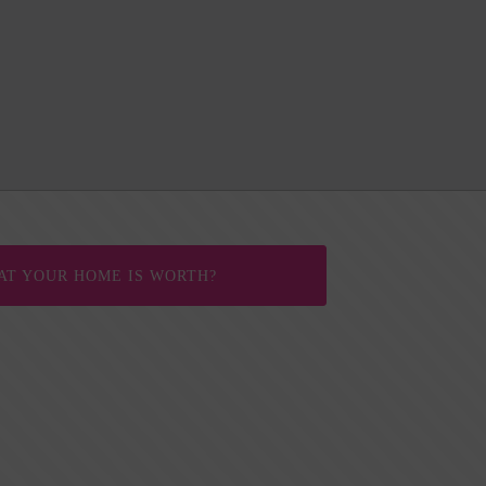
AT YOUR HOME IS WORTH?