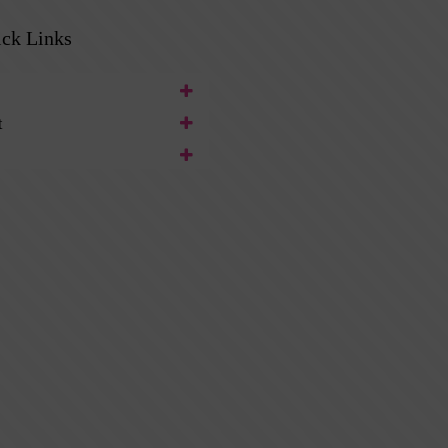
ck Links
t