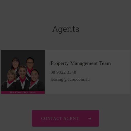
Agents
Property Management Team
08 9022 3548
leasing@ecre.com.au
CONTACT AGENT