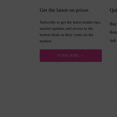
Get the latest on prices
Qui
Subscribe to get the latest insider tips,
Buy
market updates and access to the
Ren
hottest deals as they come on the
Sell
market.
SUBSCRIBE