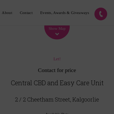
About
Contact
Events, Awards & Giveaways
Leaflet
| Map data ©
OpenStreetMap
contributors
Show Map
Let!
Contact for price
Central CBD and Easy Care Unit
2 / 2 Cheetham Street, Kalgoorlie