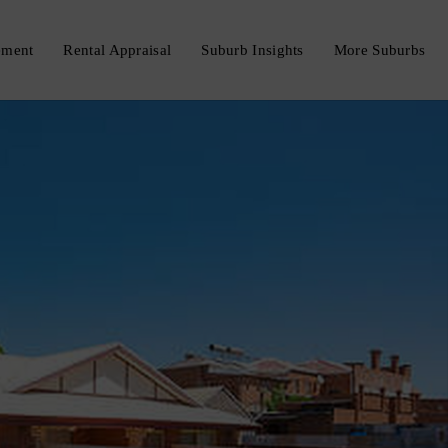
ement
Rental Appraisal
Suburb Insights
More Suburbs