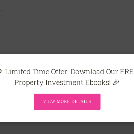
 Limited Time Offer: Download Our FR
Property Investment Ebooks! 🎉
VIEW MORE DETAILS