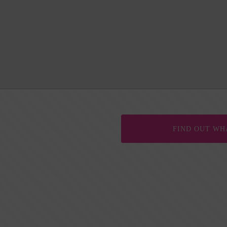
FIND OUT WH